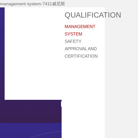
management system-7411威尼斯
Home
QUALIFICATION
About Nhi
MANAGEMENT
News Center
SYSTEM
Products
SAFETY
APPROVAL AND
Main Equipments
CERTIFICATION
R&d
Qualification
Qa/qc
Services
Contact Us