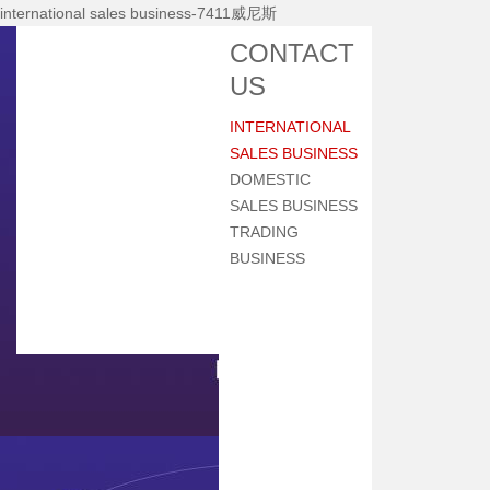
international sales business-7411威尼斯
Home
CONTACT
About Nhi
US
News Center
INTERNATIONAL
Products
SALES BUSINESS
Main Equipments
DOMESTIC
SALES BUSINESS
R&d
TRADING
Qualification
BUSINESS
Qa/qc
Services
Contact Us