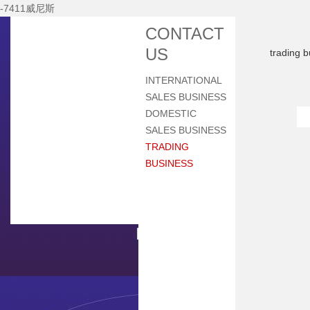
-7411威尼斯
Home
CONTACT
About Nhi
US
trading 
News Center
INTERNATIONAL
Products
SALES BUSINESS
Main Equipments
DOMESTIC
SALES BUSINESS
R&d
TRADING
Qualification
BUSINESS
Qa/qc
Services
Contact Us