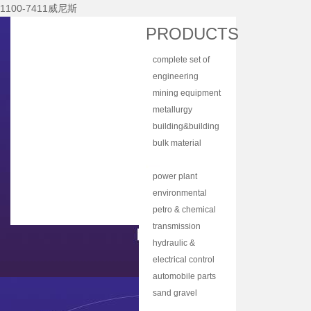
1100-7411威尼斯
Home
PRODUCTS
About Nhi
complete set of
News Center
equipment
engineering
Products
machinery
mining equipment
Main Equipments
metallurgy
equipment
building&building
R&d
material
bulk material
Qualification
equipment
handling
coal mine
Qa/qc
machinery
machine
power plant
Services
equipment
environmental
protection
petro & chemical
Contact Us
equipment
industry
transmission
equipment
equipment
hydraulic &
lubrication
electrical control
equipment
equipment
automobile parts
& components
sand gravel
aggregate