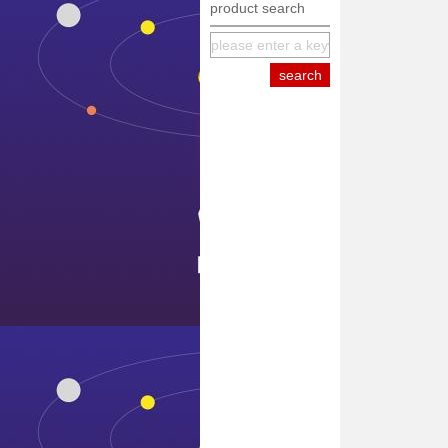
product search
equipment