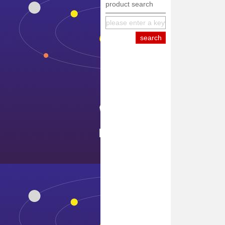
product search
equipment