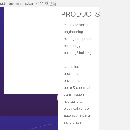
side boom stacker-7411威尼斯
Home
PRODUCTS
About Nhi
complete set of
News Center
equipment
engineering
Products
machinery
mining equipment
Main Equipments
metallurgy
equipment
building&building
R&d
material
bulk material
Qualification
equipment
handling
coal mine
Qa/qc
machinery
machine
power plant
Services
equipment
environmental
protection
petro & chemical
Contact Us
equipment
industry
transmission
equipment
equipment
hydraulic &
lubrication
electrical control
equipment
equipment
automobile parts
& components
sand gravel
aggregate