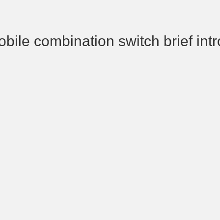
bile combination switch brief int
the automobile combined swit
operating handle that control
scrubber switches, and ano
handle controls the steerin
lamp and the dimmer switch. o
combined switches are equip
switch and multiple backup swi
the on-off and off-off of a vari
appliances.
nhi automobile combined swit
divided into automobile ligh
switch, automobile wiper contro