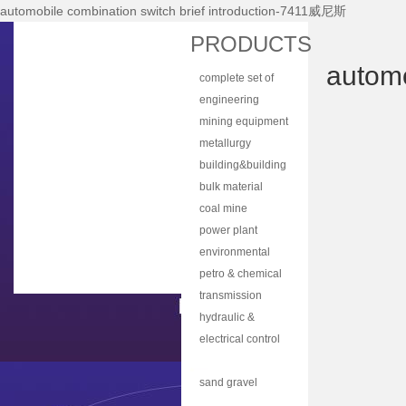
automobile combination switch brief introduction-7411威尼斯
Home
PRODUCTS
About Nhi
automo
complete set of
News Center
equipment
engineering
Products
machinery
mining equipment
Main Equipments
metallurgy
equipment
building&building
R&d
material
bulk material
Qualification
equipment
handling
coal mine
Qa/qc
machinery
machine
power plant
Services
equipment
environmental
protection
petro & chemical
Contact Us
equipment
industry
transmission
equipment
equipment
hydraulic &
lubrication
electrical control
equipment
equipment
automobile parts
& components
sand gravel
aggregate