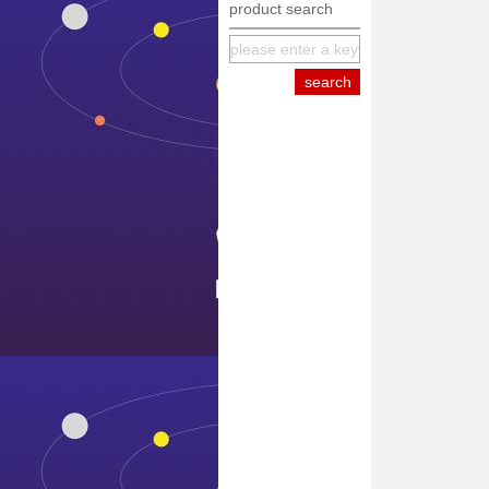
product search
equipment
internationa