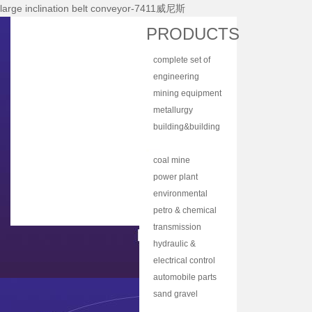
large inclination belt conveyor-7411威尼斯
Home
PRODUCTS
About Nhi
complete set of
News Center
equipment
engineering
Products
machinery
mining equipment
Main Equipments
metallurgy
equipment
building&building
R&d
material
bulk material
Qualification
equipment
handling
coal mine
Qa/qc
machinery
machine
power plant
Services
equipment
environmental
protection
petro & chemical
Contact Us
equipment
industry
transmission
equipment
equipment
hydraulic &
lubrication
electrical control
equipment
equipment
automobile parts
& components
sand gravel
aggregate