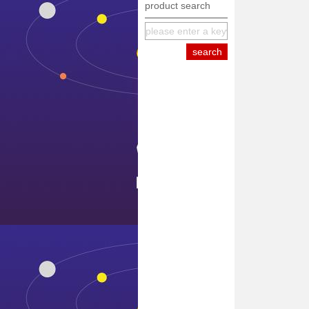
product search
equipment