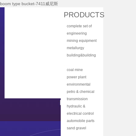
boom type bucket-7411威尼斯
Home
PRODUCTS
About Nhi
complete set of
News Center
equipment
engineering
Products
machinery
mining equipment
Main Equipments
metallurgy
equipment
building&building
R&d
material
bulk material
Qualification
equipment
handling
coal mine
Qa/qc
machinery
machine
power plant
Services
equipment
environmental
protection
petro & chemical
Contact Us
equipment
industry
transmission
equipment
equipment
hydraulic &
lubrication
electrical control
equipment
equipment
automobile parts
& components
sand gravel
aggregate