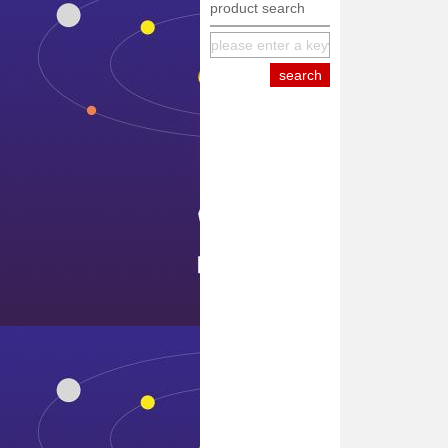
product search
equipment