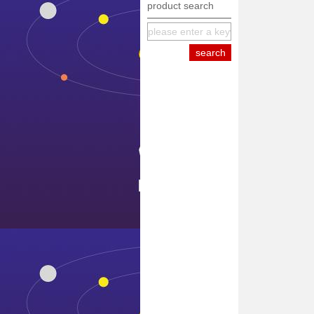
product search
equipment