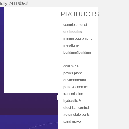
fully-7411威尼斯
Home
PRODUCTS
About Nhi
complete set of
News Center
equipment
engineering
Products
machinery
mining equipment
Main Equipments
metallurgy
equipment
building&building
R&d
material
bulk material
Qualification
equipment
handling
coal mine
Qa/qc
machinery
machine
power plant
Services
equipment
environmental
protection
petro & chemical
Contact Us
equipment
industry
transmission
equipment
equipment
hydraulic &
lubrication
electrical control
equipment
equipment
automobile parts
& components
sand gravel
aggregate