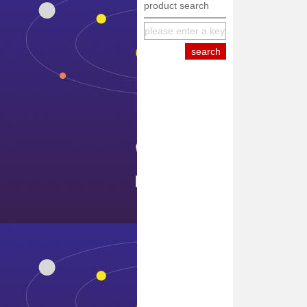
product search
equipment