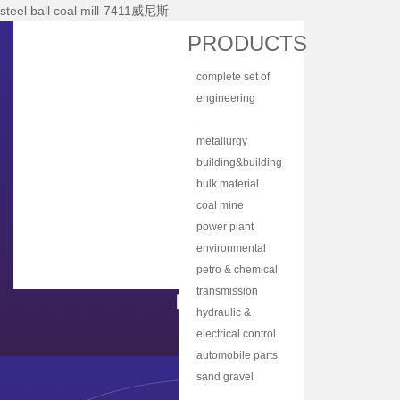
steel ball coal mill-7411威尼斯
Home
PRODUCTS
About Nhi
complete set of
News Center
equipment
engineering
Products
machinery
mining equipment
Main Equipments
metallurgy
equipment
building&building
R&d
material
bulk material
Qualification
equipment
handling
coal mine
Qa/qc
machinery
machine
power plant
Services
equipment
environmental
protection
petro & chemical
Contact Us
equipment
industry
transmission
equipment
equipment
hydraulic &
lubrication
electrical control
equipment
equipment
automobile parts
& components
sand gravel
aggregate